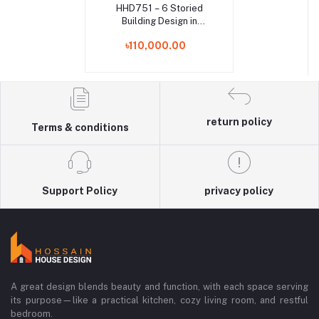
HHD751 – 6 Storied
Add to cart
Building Design in
Mohammadpur, Dhaka |
৳110,000.00
Modern RCC House
Architecture in
Bangladesh
return policy
Terms & conditions
Support Policy
privacy policy
A great design blends beauty and function, with each space serving
its purpose—like a practical kitchen, cozy living room, and restful
bedroom.