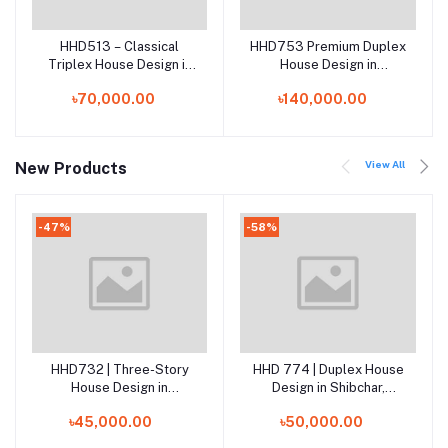
HHD513 – Classical
HHD753 Premium Duplex
Add to cart
Add to cart
Triplex House Design in
House Design in
Sreenagar, Munshiganj |
Osmaniagar, Sylhet |
৳70,000.00
৳140,000.00
Elegant 3 Storied Home
Modern 2 Storied Home
Plan in Bangladesh
Plan in Bangladesh
View All
New Products
-47%
-58%
HHD732 | Three-Story
HHD 774 | Duplex House
Add to cart
Add to cart
House Design in
Design in Shibchar,
Nawabganj, Dhaka
Madaripur
৳45,000.00
৳50,000.00