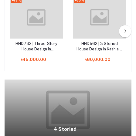
-47%
-63%
HHD732 | Three-Story
HHD562 | 3 Storied
Add to cart
Add to cart
House Design in
House Design in Kashiani,
Nawabganj, Dhaka
Gopalganj
৳45,000.00
৳60,000.00
4 Storied