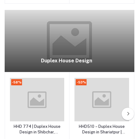
Duplex House Design
-58%
-53%
HHD 774 | Duplex House
HHD510 – Duplex House
Add to cart
Add to cart
Design in Shibchar,
Design in Shariatpur |
Madaripur
Modern 2 Storied RCC