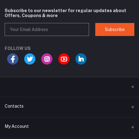
Subscribe to our newsletter for regular updates about
Offers, Coupons & more
Subscribe
FOLLOW US
Contacts
Address
My Account
House# 27, Road# 14, Block G, Niketon,Gulshan 1, Dhaka