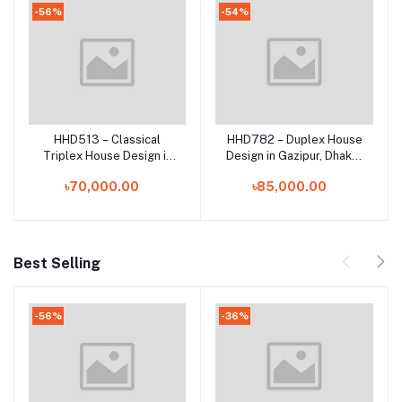
-56%
-54%
HHD513 – Classical
HHD782 – Duplex House
Add to cart
Add to cart
Triplex House Design in
Design in Gazipur, Dhaka |
Sreenagar, Munshiganj |
Stylish 2 Storied RCC
৳70,000.00
৳85,000.00
Elegant 3 Storied Home
Home Plan in Bangladesh
Plan in Bangladesh
Best Selling
-56%
-36%