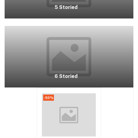
5 Storied
6 Storied
-50%