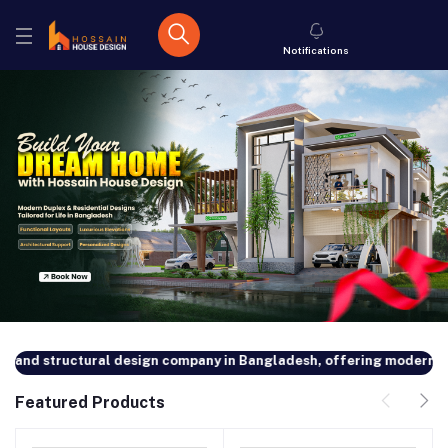
Notifications
nd structural design company in Bangladesh, offering modern and cu
Featured Products