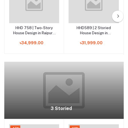
HHD 758 | Two-Story
HHD589 | 2 Storied
Add to cart
Add to cart
House Design in Raipura,
House Design in
Narsingdi
Kotalipara, Gopalganj
৳34,999.00
৳31,999.00
3 Storied