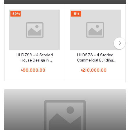
-59%
-5%
HHD793 – 4 Storied
HHD573 – 4 Storied
Add to cart
Add to cart
House Design in
Commercial Building
Chittagong | Modern RCC
Design in Bangladesh |
৳90,000.00
৳210,000.00
Residential Building Plan
Modern Multi-Purpose
in Bangladesh
Architecture Plan