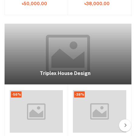
৳50,000.00
৳38,000.00
Home Plan in Bangladesh
Triplex House Design
-56%
-38%