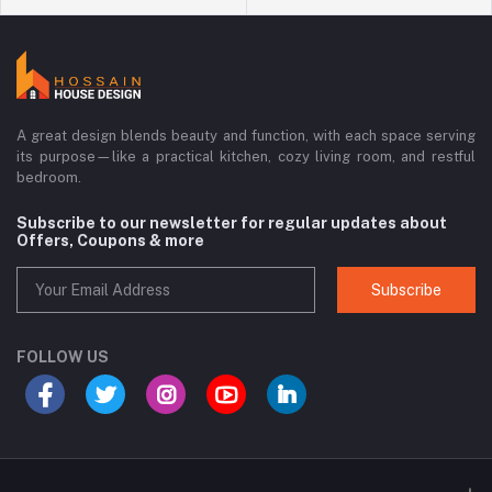
A great design blends beauty and function, with each space serving
its purpose—like a practical kitchen, cozy living room, and restful
bedroom.
Subscribe to our newsletter for regular updates about
Offers, Coupons & more
Subscribe
FOLLOW US