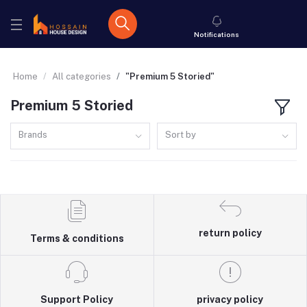
Notifications
Home
All categories
"Premium 5 Storied"
Premium 5 Storied
Brands
Sort by
return policy
Terms & conditions
Support Policy
privacy policy